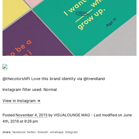
@thecolorshift Love this brand identity via @trendland
Instagram filter used: Normal
View in Instagram ⇒
Posted
November 4, 2015
by
VISUALOUNGE MAG
-
Last modified on June
4th, 2016 at 9:26 pm
share:
facebook
twitter
linkedin
whatsapp
telegram