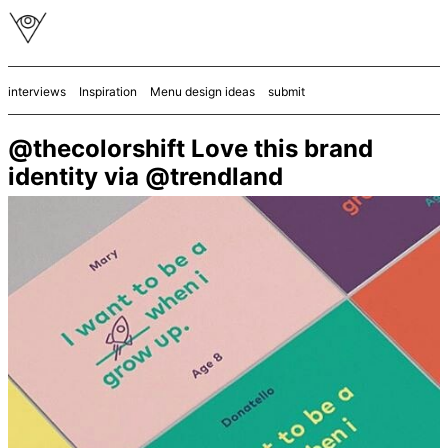
interviews
Inspiration
Menu design ideas
submit
@thecolorshift Love this brand
identity via @trendland