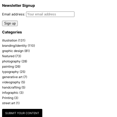
Newsletter Signup
Email address:
Categories
illustration
(131)
branding/identity
(110)
graphic design
(81)
featured
(73)
photography
(28)
painting
(26)
typography
(25)
generative art
(7)
videography
(5)
handcrafting
(5)
infographic
(3)
Printing
(3)
street art
(1)
SUBMIT YOUR CONTENT