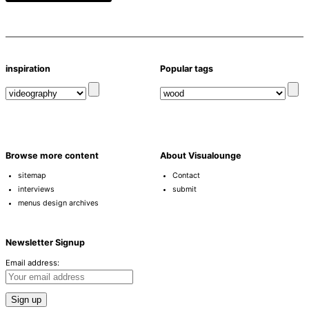
inspiration
Popular tags
Browse more content
About Visualounge
sitemap
Contact
interviews
submit
menus design archives
Newsletter Signup
Email address: