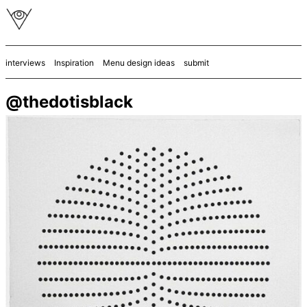
interviews
Inspiration
Menu design ideas
submit
@thedotisblack