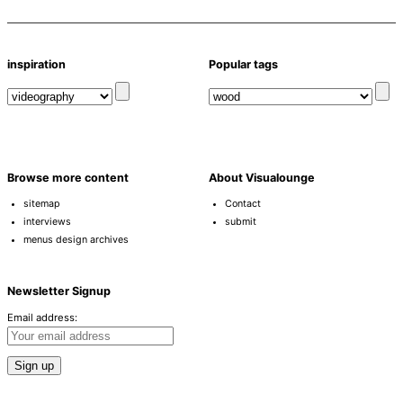
inspiration
Popular tags
Browse more content
About Visualounge
sitemap
Contact
interviews
submit
menus design archives
Newsletter Signup
Email address: