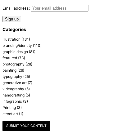
Email address:
Categories
illustration
(131)
branding/identity
(110)
graphic design
(81)
featured
(73)
photography
(28)
painting
(26)
typography
(25)
generative art
(7)
videography
(5)
handcrafting
(5)
infographic
(3)
Printing
(3)
street art
(1)
SUBMIT YOUR CONTENT