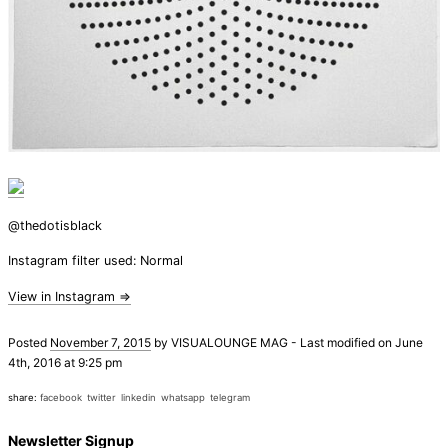
@thedotisblack
Instagram filter used: Normal
View in Instagram ⇒
Posted
November 7, 2015
by
VISUALOUNGE MAG
-
Last modified on June
4th, 2016 at 9:25 pm
share:
facebook
twitter
linkedin
whatsapp
telegram
Newsletter Signup