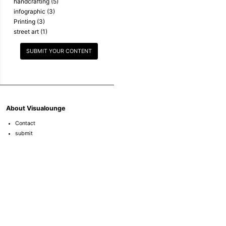
handcrafting
(5)
infographic
(3)
Printing
(3)
street art
(1)
SUBMIT YOUR CONTENT
About Visualounge
Contact
submit