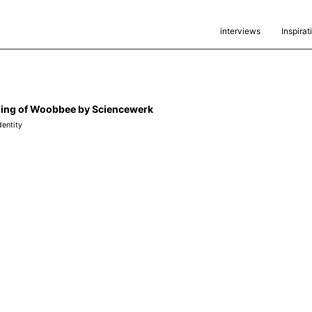
interviews
Inspirat
ing of Woobbee by Sciencewerk
dentity