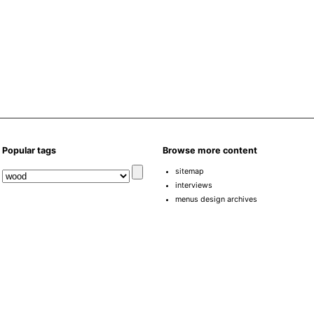
Popular tags
Browse more content
sitemap
interviews
menus design archives