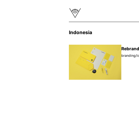
Indonesia
Rebrand
branding/i