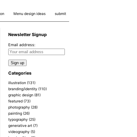
ion
Menu design ideas
submit
Newsletter Signup
Email address:
Categories
illustration
(131)
branding/identity
(110)
graphic design
(81)
featured
(73)
photography
(28)
painting
(26)
typography
(25)
generative art
(7)
videography
(5)