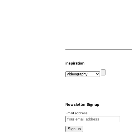
inspiration
Newsletter Signup
Email address: