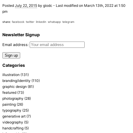
Posted
July 22, 2015
by
giodc
-
Last modified on March 13th, 2022 at 1:50
pm
share:
facebook
twitter
linkedin
whatsapp
telegram
Newsletter Signup
Email address:
Categories
illustration
(131)
branding/identity
(110)
graphic design
(81)
featured
(73)
photography
(28)
painting
(26)
typography
(25)
generative art
(7)
videography
(5)
handcrafting
(5)