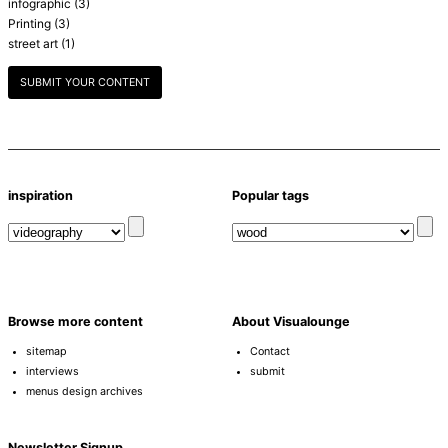
infographic
(3)
Printing
(3)
street art
(1)
SUBMIT YOUR CONTENT
inspiration
Popular tags
Browse more content
About Visualounge
sitemap
Contact
interviews
submit
menus design archives
Newsletter Signup