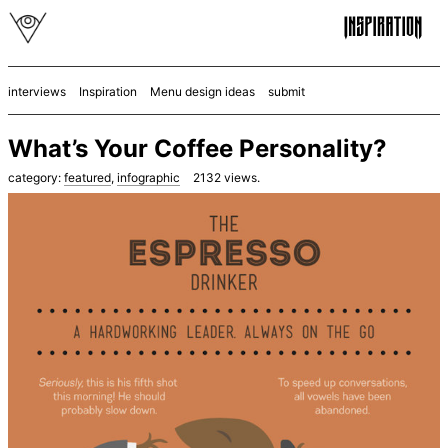
interviews
Inspiration
Menu design ideas
submit
What’s Your Coffee Personality?
category:
featured
,
infographic
2132
views.