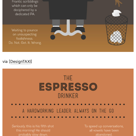
via [
DesignTAXI
]