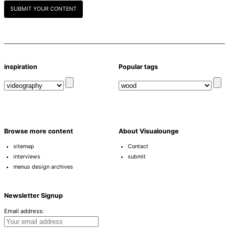
SUBMIT YOUR CONTENT
inspiration
Popular tags
Browse more content
About Visualounge
sitemap
Contact
interviews
submit
menus design archives
Newsletter Signup
Email address: