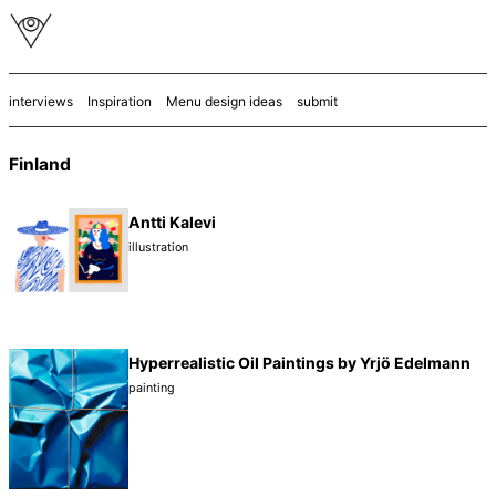
interviews
Inspiration
Menu design ideas
submit
Finland
Antti Kalevi
illustration
Hyperrealistic Oil Paintings by Yrjö Edelmann
painting