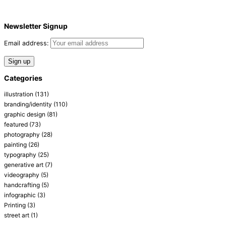
Newsletter Signup
Email address:
Categories
illustration
(131)
branding/identity
(110)
graphic design
(81)
featured
(73)
photography
(28)
painting
(26)
typography
(25)
generative art
(7)
videography
(5)
handcrafting
(5)
infographic
(3)
Printing
(3)
street art
(1)